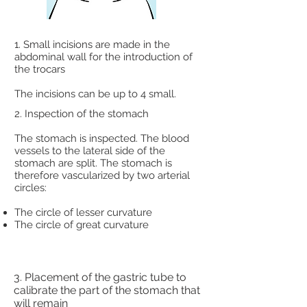
1. Small incisions are made in the
abdominal wall for the introduction of
the trocars
The incisions can be up to 4 small.
2. Inspection of the stomach
The stomach is inspected. The blood
vessels to the lateral side of the
stomach are split. The stomach is
therefore vascularized by two arterial
circles:
The circle of lesser curvature
The circle of great curvature
3. Placement of the gastric tube to
calibrate the part of the stomach that
will remain