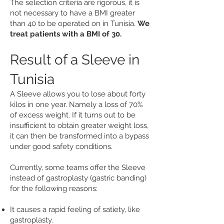
The selection criteria are rigorous, it is
not necessary to have a BMI greater
than 40 to be operated on in Tunisia.
We
treat patients with a BMI of 30.
Result of a Sleeve in
Tunisia
A Sleeve allows you to lose about forty
kilos in one year. Namely a loss of 70%
of excess weight. If it turns out to be
insufficient to obtain greater weight loss,
it can then be transformed into a bypass
under good safety conditions.
Currently, some teams offer the Sleeve
instead of gastroplasty (gastric banding)
for the following reasons:
It causes a rapid feeling of satiety, like
gastroplasty.