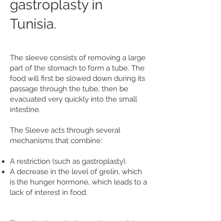
gastroplasty in
Tunisia.
The sleeve consists of removing a large
part of the stomach to form a tube. The
food will first be slowed down during its
passage through the tube, then be
evacuated very quickly into the small
intestine.
The Sleeve acts through several
mechanisms that combine:
A restriction (such as gastroplasty).
A decrease in the level of grelin, which
is the hunger hormone, which leads to a
lack of interest in food.