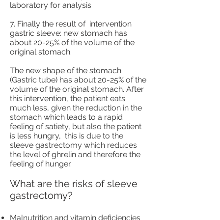
laboratory for analysis
7. Finally the result of
intervention
gastric sleeve: new stomach has
about 20-25% of the volume of the
original stomach.
The new shape of the stomach
(Gastric tube) has about 20-25% of the
volume of the original stomach. After
this intervention, the patient eats
much less, given the reduction in the
stomach which leads to a rapid
feeling of satiety, but also the patient
is less hungry,
this is due to the
sleeve gastrectomy which reduces
the level of ghrelin and therefore the
feeling of hunger.
What are the risks of sleeve
gastrectomy?
Malnutrition and vitamin deficiencies