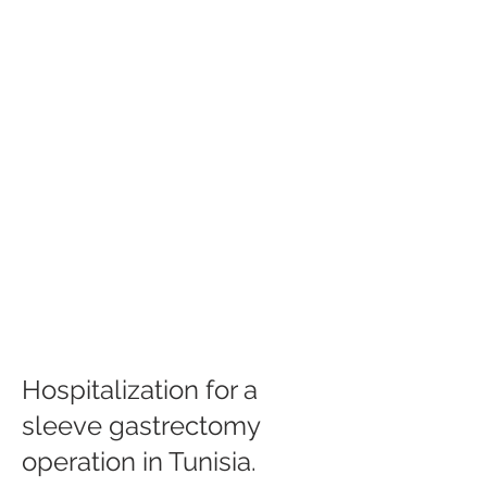
Hospitalization for a
sleeve gastrectomy
operation in Tunisia.