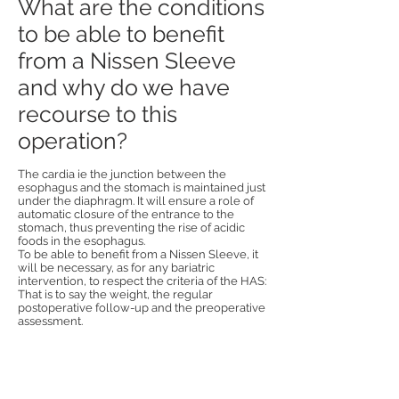
What are the conditions
to be able to benefit
from a Nissen Sleeve
and why do we have
recourse to this
operation?
The cardia ie the junction between the
esophagus and the stomach is maintained just
under the diaphragm. It will ensure a role of
automatic closure of the entrance to the
stomach, thus preventing the rise of acidic
foods in the esophagus.
To be able to benefit from a Nissen Sleeve, it
will be necessary, as for any bariatric
intervention, to respect the criteria of the HAS:
That is to say the weight, the regular
postoperative follow-up and the preoperative
assessment.