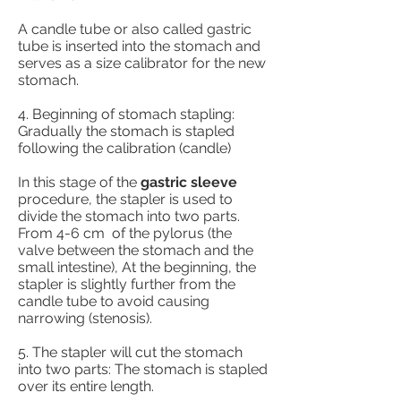
A candle tube or also called gastric
tube is inserted into the stomach and
serves as a size calibrator for the new
stomach.
4. Beginning of stomach stapling:
Gradually the stomach is stapled
following the calibration (candle)
In this stage of the
gastric sleeve
procedure, the stapler is used to
divide the stomach into two parts.
From 4-6 cm
of the pylorus (the
valve between the stomach and the
small intestine), At the beginning, the
stapler is slightly further from the
candle tube to avoid causing
narrowing (stenosis).
5. The stapler will cut the stomach
into two parts: The stomach is stapled
over its entire length.