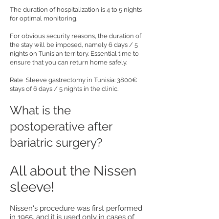
The duration of hospitalization is 4 to 5 nights
for optimal monitoring.
For obvious security reasons, the duration of
the stay will be imposed, namely 6 days / 5
nights on Tunisian territory. Essential time to
ensure that you can return home safely.
Rate Sleeve gastrectomy in Tunisia: 3800€
stays of 6 days / 5 nights in the clinic.
What is the
postoperative after
bariatric surgery?
All about the Nissen
sleeve!
Nissen's procedure was first performed
in 1955, and it is used only in cases of