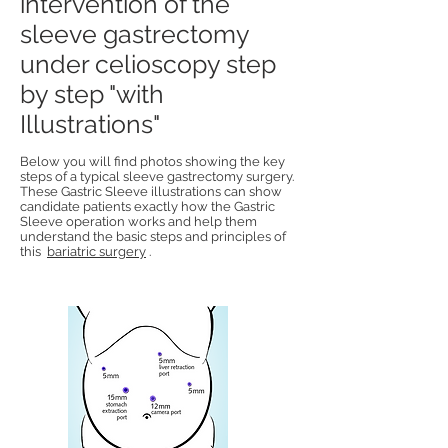
intervention of the
sleeve gastrectomy
under celioscopy step
by step "with
Illustrations"
Below you will find photos showing the key
steps of a typical sleeve gastrectomy surgery.
These Gastric Sleeve illustrations can show
candidate patients exactly how the Gastric
Sleeve operation works and help them
understand the basic steps and principles of
this
bariatric surgery
.