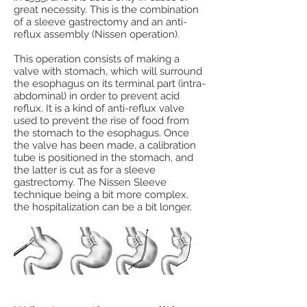
great necessity. This is the combination
of a sleeve gastrectomy and an anti-
reflux assembly (Nissen operation).
This operation consists of making a
valve with stomach, which will surround
the esophagus on its terminal part (intra-
abdominal) in order to prevent acid
reflux. It is a kind of anti-reflux valve
used to prevent the rise of food from
the stomach to the esophagus. Once
the valve has been made, a calibration
tube is positioned in the stomach, and
the latter is cut as for a sleeve
gastrectomy. The Nissen Sleeve
technique being a bit more complex,
the hospitalization can be a bit longer.