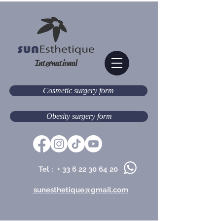
International
Cosmetic surgery form
Obesity surgery form
Tel : +
33 6 22 30 64 20
sunesthetique@gmail.com