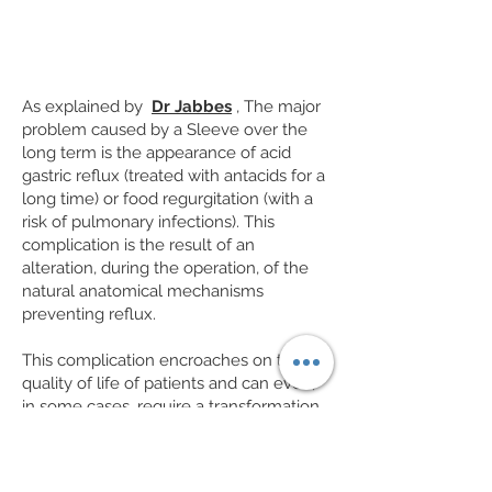
As explained by
Dr Jabbes
, The major
problem caused by a Sleeve over the
long term is the appearance of acid
gastric reflux (treated with antacids for a
long time) or food regurgitation (with a
risk of pulmonary infections). This
complication is the result of an
alteration, during the operation, of the
natural anatomical mechanisms
preventing reflux.
This complication encroaches on the
quality of life of patients and can even,
in some cases, require a transformation
of the Sleeve into a By-pass. This
chronic reflux can in the long term lead
to changes in the lining of the