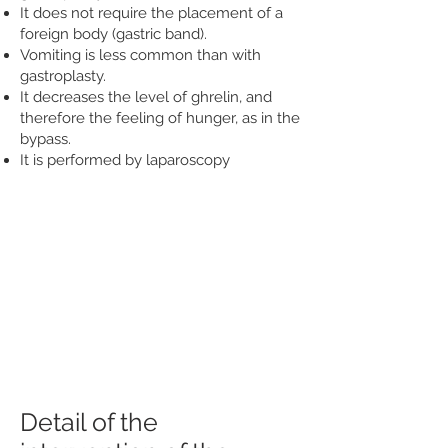
It does not require the placement of a
foreign body (gastric band).
Vomiting is less common than with
gastroplasty.
It decreases the level of ghrelin, and
therefore the feeling of hunger, as in the
bypass.
It is performed by laparoscopy
Detail of the