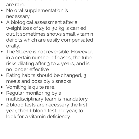
are rare.
No oral supplementation is
necessary.
A biological assessment after a
weight loss of 25 to 30 kg is carried
out. It sometimes shows small vitamin
deficits which are easily compensated
orally.
The Sleeve is not reversible. However,
in a certain number of cases, the tube
risks dilating after 3 to 4 years, and is
no longer effective.
Eating habits should be changed, 3
meals and possibly 2 snacks.
Vomiting is quite rare.
Regular monitoring by a
multidisciplinary team is mandatory.
2 blood tests are necessary the first
year, then 1 blood test per year, to
look for a vitamin deficiency.