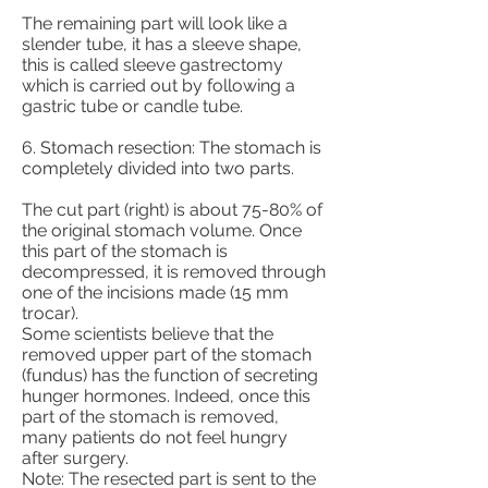
The remaining part will look like a
slender tube, it has a sleeve shape,
this is called sleeve gastrectomy
which is carried out by following a
gastric tube or candle tube.
6. Stomach resection: The stomach is
completely divided into two parts.
The cut part (right) is about 75-80% of
the original stomach volume. Once
this part of the stomach is
decompressed, it is removed through
one of the incisions made (15 mm
trocar).
Some scientists believe that the
removed upper part of the stomach
(fundus) has the function of secreting
hunger hormones. Indeed, once this
part of the stomach is removed,
many patients do not feel hungry
after surgery.
Note: The resected part is sent to the