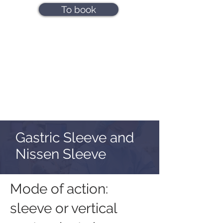
To book
Gastric Sleeve and
Nissen Sleeve
Mode of action:
sleeve or vertical