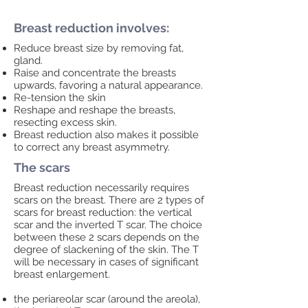
Breast reduction involves:
Reduce breast size by removing fat,
gland.
Raise and concentrate the breasts
upwards, favoring a natural appearance.
Re-tension the skin
Reshape and reshape the breasts,
resecting excess skin.
Breast reduction also makes it possible
to correct any breast asymmetry.
The scars
Breast reduction necessarily requires
scars on the breast. There are 2 types of
scars for breast reduction: the vertical
scar and the inverted T scar. The choice
between these 2 scars depends on the
degree of slackening of the skin. The T
will be necessary in cases of significant
breast enlargement.
the periareolar scar (around the areola),