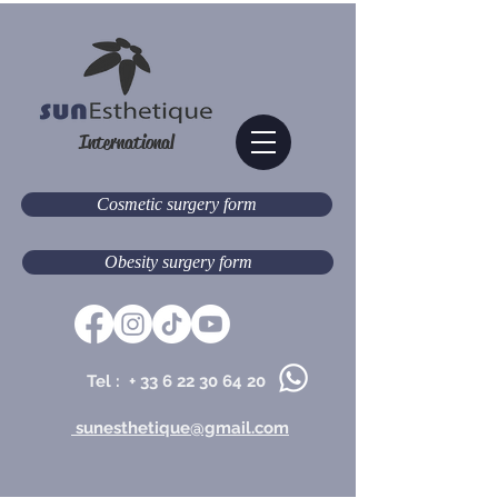
International
Cosmetic surgery form
Obesity surgery form
Tel : +
33 6 22 30 64 20
sunesthetique@gmail.com