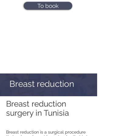
To book
Breast reduction
Breast reduction
surgery in Tunisia
Breast reduction is a surgical procedure