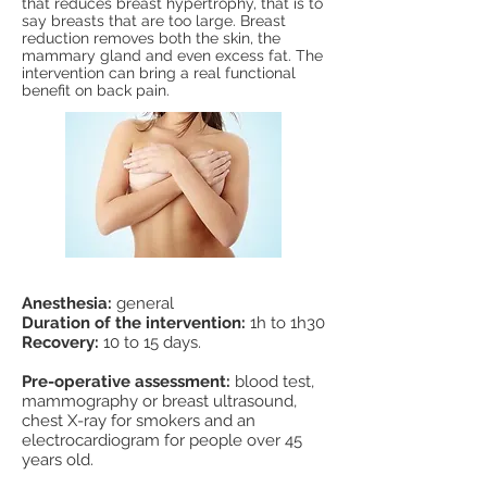
that reduces breast hypertrophy, that is to
say breasts that are too large. Breast
reduction removes both the skin, the
mammary gland and even excess fat. The
intervention can bring a real functional
benefit on back pain.
Anesthesia:
general
Duration of the intervention:
1h to 1h30
Recovery:
10 to 15 days.
Pre-operative assessment:
blood test,
mammography or breast ultrasound,
chest X-ray for smokers and an
electrocardiogram for people over 45
years old.