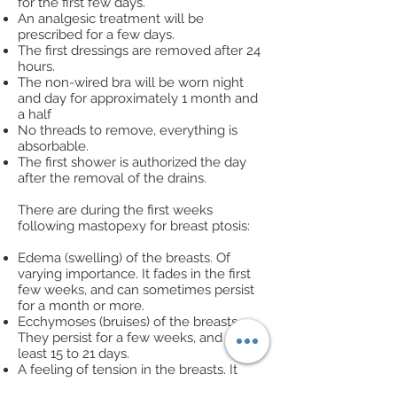
for the first few days.
An analgesic treatment will be
prescribed for a few days.
The first dressings are removed after 24
hours.
The non-wired bra will be worn night
and day for approximately 1 month and
a half
No threads to remove, everything is
absorbable.
The first shower is authorized the day
after the removal of the drains.
There are during the first weeks
following mastopexy for breast ptosis:
Edema (swelling) of the breasts. Of
varying importance. It fades in the first
few weeks, and can sometimes persist
for a month or more.
Ecchymoses (bruises) of the breasts.
They persist for a few weeks, and at
least 15 to 21 days.
A feeling of tension in the breasts. It
fades in a few weeks.