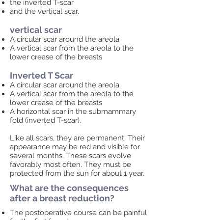
the inverted T-scar
and the vertical scar.
vertical scar
A circular scar around the areola
A vertical scar from the areola to the
lower crease of the breasts
Inverted T Scar
A circular scar around the areola.
A vertical scar from the areola to the
lower crease of the breasts
A horizontal scar in the submammary
fold (inverted T-scar).
Like all scars, they are permanent. Their
appearance may be red and visible for
several months. These scars evolve
favorably most often. They must be
protected from the sun for about 1 year.
What are the consequences
after a breast reduction?
The postoperative course can be painful