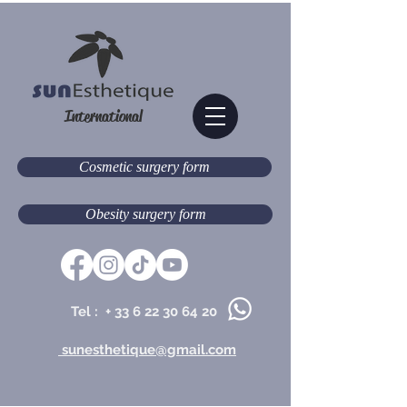
International
Cosmetic surgery form
Obesity surgery form
Tel : +
33 6 22 30 64 20
sunesthetique@gmail.com