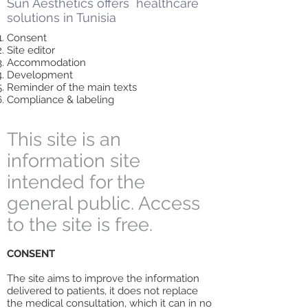
Sun Aesthetics offers healthcare
solutions in Tunisia
Consent
Site editor
Accommodation
Development
Reminder of the main texts
Compliance & labeling
This site is an
information site
intended for the
general public. Access
to the site is free.
CONSENT
The site aims to improve the information
delivered to patients, it does not replace
the medical consultation, which it can in no