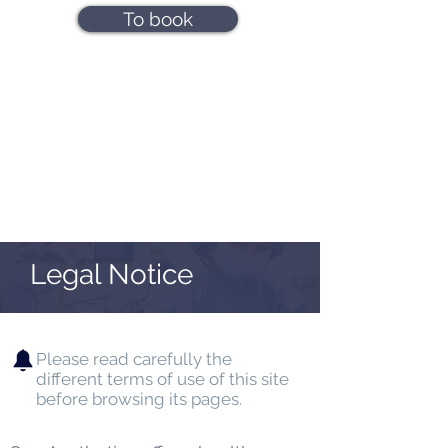
To book
Legal Notice
Please read carefully the
different terms of use of this site
before browsing its pages.