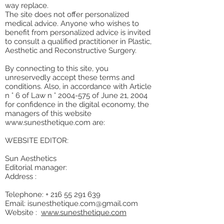
way replace.
The site does not offer personalized
medical advice. Anyone who wishes to
benefit from personalized advice is invited
to consult a qualified practitioner in Plastic,
Aesthetic and Reconstructive Surgery.
By connecting to this site, you
unreservedly accept these terms and
conditions. Also, in accordance with Article
n ° 6 of Law n °
2004-575
of June 21, 2004
for confidence in the digital economy, the
managers of this website
www.sunesthetique.com
are:
WEBSITE EDITOR:
Sun Aesthetics
Editorial manager:
Address :
Telephone: +
216 55 291 639
Email:
isunesthetique.com@gmail.com
Website :
www.sunesthetique.com