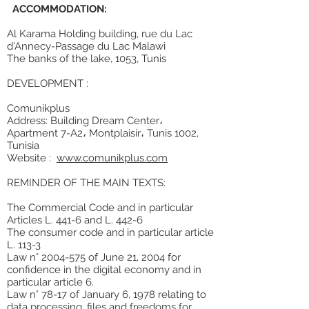
ACCOMMODATION:
Al Karama Holding building, rue du Lac
d'Annecy-Passage du Lac Malawi
The banks of the lake, 1053, Tunis
DEVELOPMENT :
Comunikplus
Address: Building Dream Center،
Apartment 7-A2، Montplaisir، Tunis 1002,
Tunisia
Website :
www.comunikplus.com
REMINDER OF THE MAIN TEXTS:
The Commercial Code and in particular
Articles L. 441-6 and L. 442-6
The consumer code and in particular article
L. 113-3
Law n° 2004-575 of June 21, 2004 for
confidence in the digital economy and in
particular article 6.
Law n° 78-17 of January 6, 1978 relating to
data processing, files and freedoms for