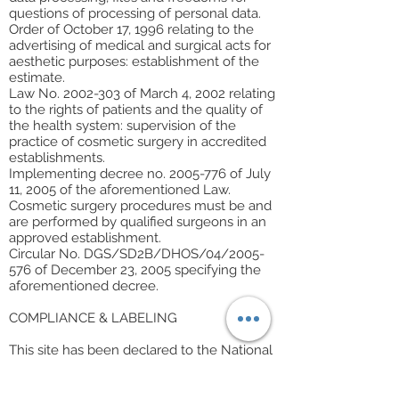
questions of processing of personal data.
Order of October 17, 1996 relating to the
advertising of medical and surgical acts for
aesthetic purposes: establishment of the
estimate.
Law No. 2002-303 of March 4, 2002 relating
to the rights of patients and the quality of
the health system: supervision of the
practice of cosmetic surgery in accredited
establishments.
Implementing decree no. 2005-776 of July
11, 2005 of the aforementioned Law.
Cosmetic surgery procedures must be and
are performed by qualified surgeons in an
approved establishment.
Circular No. DGS/SD2B/DHOS/04/2005-
576 of December 23, 2005 specifying the
aforementioned decree.
COMPLIANCE & LABELING
This site has been declared to the National
Commission for Computing and Liberties
(CNIL).
The website
sunesthetique.com
does not