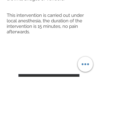
This intervention is carried out under
local anesthesia, the duration of the
intervention is 15 minutes, no pain
afterwards.
Get a quote
The content of this site does not replace any
medical advice, diagnosis or treatment.
Only a health professional is able to answer any
question relating to your state of health or to issue