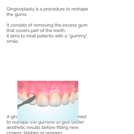
Gingivoplasty is a procedure to reshape
the gums.
It consists of removing the excess gum
that covers part of the teeth,
it aims to treat patients with a “gummy”
smile.
A gingivoplasty can also be performed
to reshape the gumline to give better
aesthetic results before fitting new
crowns, bridges or veneers.