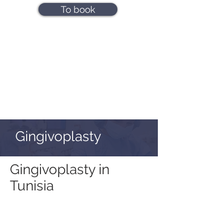
To book
Gingivoplasty
Gingivoplasty in
Tunisia