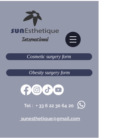
International
Cosmetic surgery form
Obesity surgery form
Tel : +
33 6 22 30 64 20
sunesthetique@gmail.com