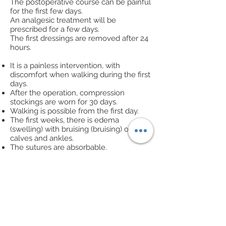
The postoperative course can be painful
for the first few days.
An analgesic treatment will be
prescribed for a few days.
The first dressings are removed after 24
hours.
It is a painless intervention, with
discomfort when walking during the first
days.
After the operation, compression
stockings are worn for 30 days.
Walking is possible from the first day.
The first weeks, there is edema
(swelling) with bruising (bruising) of the
calves and ankles.
The sutures are absorbable.
Sport can be resumed after 2 months.