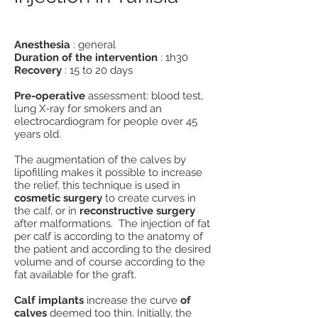
Anesthesia
: general
Duration of the intervention
: 1h30
Recovery
: 15 to 20 days
Pre-operative
assessment: blood test,
lung X-ray for smokers and an
electrocardiogram for people over 45
years old.
The augmentation of the calves by
lipofilling makes it possible to increase
the relief, this technique is used in
cosmetic surgery
to create curves in
the calf, or in
reconstructive surgery
after malformations. The injection of fat
per calf is according to the anatomy of
the patient and according to the desired
volume and of course according to the
fat available for the graft.
Calf implants
increase the curve
of
calves
deemed too thin. Initially, the