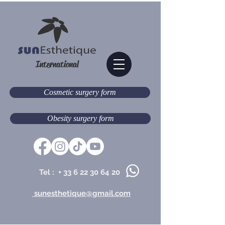
International
Cosmetic surgery form
Obesity surgery form
Tel : +
33 6 22 30 64 20
sunesthetique@gmail.com