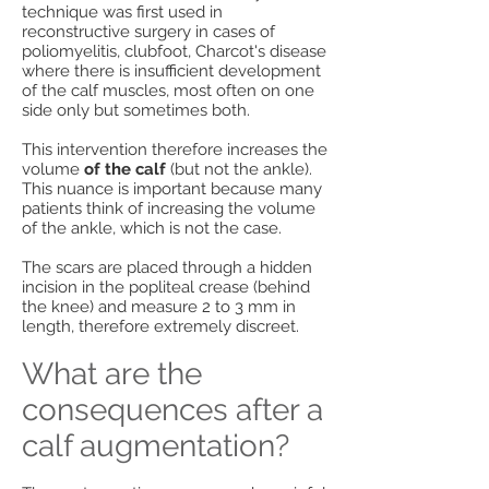
technique was first used in
reconstructive surgery in cases of
poliomyelitis, clubfoot, Charcot's disease
where there is insufficient development
of the calf muscles, most often on one
side only but sometimes both.
This intervention therefore increases the
volume
of the calf
(but not the ankle).
This nuance is important because many
patients think of increasing the volume
of the ankle, which is not the case.
The scars are placed through a hidden
incision in the popliteal crease (behind
the knee) and measure 2 to 3 mm in
length, therefore extremely discreet.
What are the
consequences after a
calf augmentation?