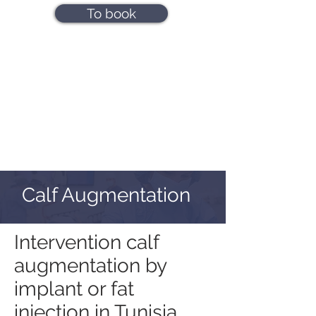
To book
Calf Augmentation
Intervention calf
augmentation by
implant or fat
injection in Tunisia